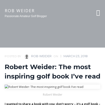
ROB WEIDER
Passionate Amateur Golf Blogger
ROB WEIDER
MARCH 23, 2018
POSTED BY
ON
Robert Weider: The most
inspiring golf book I’ve read
Robert Weider
I wanted to share a book with you: don’t worry – it’s a golf book –