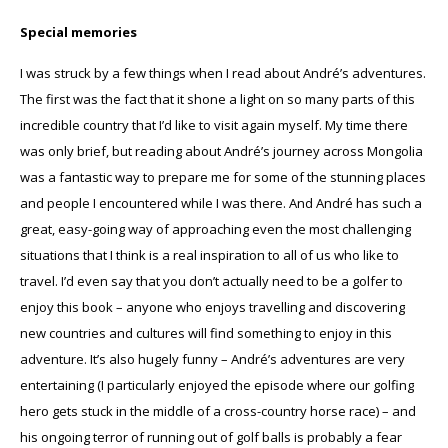
Special memories
I was struck by a few things when I read about André’s adventures.
The first was the fact that it shone a light on so many parts of this
incredible country that I’d like to visit again myself. My time there
was only brief, but reading about André’s journey across Mongolia
was a fantastic way to prepare me for some of the stunning places
and people I encountered while I was there. And André has such a
great, easy-going way of approaching even the most challenging
situations that I think is a real inspiration to all of us who like to
travel. I’d even say that you don’t actually need to be a golfer to
enjoy this book – anyone who enjoys travelling and discovering
new countries and cultures will find something to enjoy in this
adventure. It’s also hugely funny – André’s adventures are very
entertaining (I particularly enjoyed the episode where our golfing
hero gets stuck in the middle of a cross-country horse race) – and
his ongoing terror of running out of golf balls is probably a fear