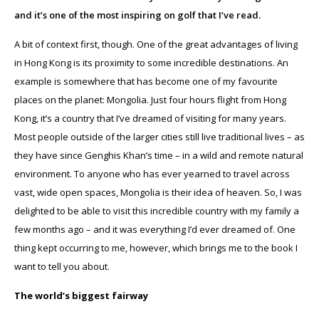
and it’s one of the most inspiring on golf that I’ve read.
A bit of context first, though. One of the great advantages of living
in Hong Kong is its proximity to some incredible destinations. An
example is somewhere that has become one of my favourite
places on the planet: Mongolia. Just four hours flight from Hong
Kong, it’s a country that I’ve dreamed of visiting for many years.
Most people outside of the larger cities still live traditional lives – as
they have since Genghis Khan’s time – in a wild and remote natural
environment. To anyone who has ever yearned to travel across
vast, wide open spaces, Mongolia is their idea of heaven. So, I was
delighted to be able to visit this incredible country with my family a
few months ago – and it was everything I’d ever dreamed of. One
thing kept occurring to me, however, which brings me to the book I
want to tell you about.
The world’s biggest fairway