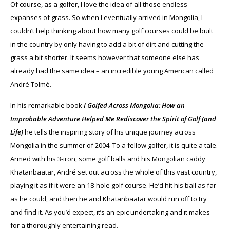
Of course, as a golfer, I love the idea of all those endless
expanses of grass. So when I eventually arrived in Mongolia, I
couldn’t help thinking about how many golf courses could be built
in the country by only having to add a bit of dirt and cutting the
grass a bit shorter. It seems however that someone else has
already had the same idea – an incredible young American called
André Tolmé.
In his remarkable book
I Golfed Across Mongolia: How an
Improbable Adventure Helped Me Rediscover the Spirit of Golf (and
Life)
he tells the inspiring story of his unique journey across
Mongolia in the summer of 2004. To a fellow golfer, it is quite a tale.
Armed with his 3-iron, some golf balls and his Mongolian caddy
Khatanbaatar, André set out across the whole of this vast country,
playing it as if it were an 18-hole golf course. He’d hit his ball as far
as he could, and then he and Khatanbaatar would run off to try
and find it. As you’d expect, it’s an epic undertaking and it makes
for a thoroughly entertaining read.