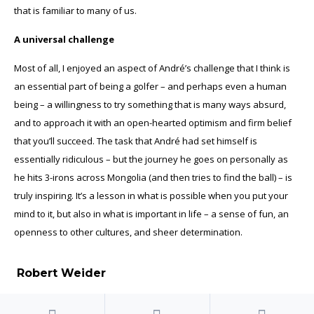
that is familiar to many of us.
A universal challenge
Most of all, I enjoyed an aspect of André’s challenge that I think is
an essential part of being a golfer – and perhaps even a human
being – a willingness to try something that is many ways absurd,
and to approach it with an open-hearted optimism and firm belief
that you’ll succeed. The task that André had set himself is
essentially ridiculous – but the journey he goes on personally as
he hits 3-irons across Mongolia (and then tries to find the ball) – is
truly inspiring. It’s a lesson in what is possible when you put your
mind to it, but also in what is important in life – a sense of fun, an
openness to other cultures, and sheer determination.
Robert Weider