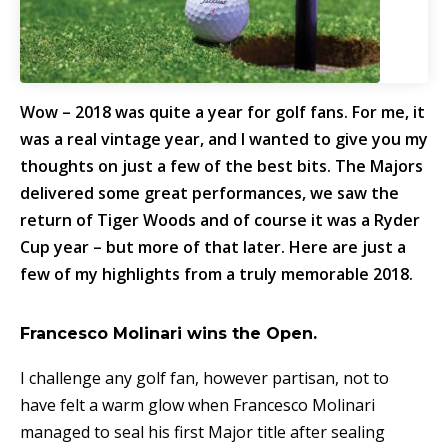
Wow – 2018 was quite a year for golf fans. For me, it
was a real vintage year, and I wanted to give you my
thoughts on just a few of the best bits. The Majors
delivered some great performances, we saw the
return of Tiger Woods and of course it was a Ryder
Cup year – but more of that later. Here are just a
few of my highlights from a truly memorable 2018.
Francesco Molinari wins the Open.
I challenge any golf fan, however partisan, not to
have felt a warm glow when Francesco Molinari
managed to seal his first Major title after sealing