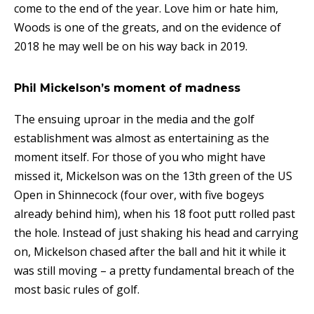
come to the end of the year. Love him or hate him,
Woods is one of the greats, and on the evidence of
2018 he may well be on his way back in 2019.
Phil Mickelson’s moment of madness
The ensuing uproar in the media and the golf
establishment was almost as entertaining as the
moment itself. For those of you who might have
missed it, Mickelson was on the 13th green of the US
Open in Shinnecock (four over, with five bogeys
already behind him), when his 18 foot putt rolled past
the hole. Instead of just shaking his head and carrying
on, Mickelson chased after the ball and hit it while it
was still moving – a pretty fundamental breach of the
most basic rules of golf.