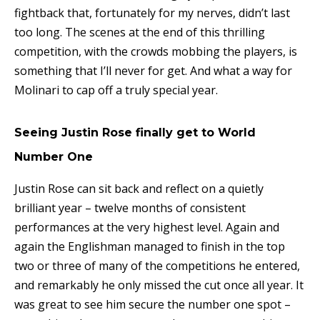
fightback that, fortunately for my nerves, didn’t last
too long. The scenes at the end of this thrilling
competition, with the crowds mobbing the players, is
something that I’ll never for get. And what a way for
Molinari to cap off a truly special year.
Seeing Justin Rose finally get to World
Number One
Justin Rose can sit back and reflect on a quietly
brilliant year – twelve months of consistent
performances at the very highest level. Again and
again the Englishman managed to finish in the top
two or three of many of the competitions he entered,
and remarkably he only missed the cut once all year. It
was great to see him secure the number one spot –