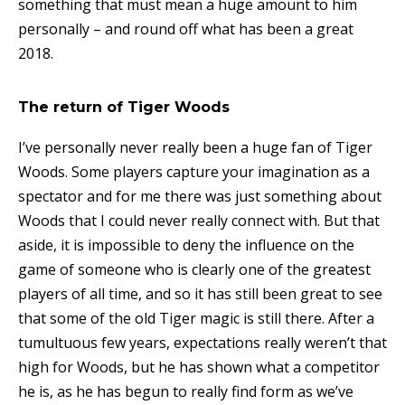
something that must mean a huge amount to him
personally – and round off what has been a great
2018.
The return of Tiger Woods
I’ve personally never really been a huge fan of Tiger
Woods. Some players capture your imagination as a
spectator and for me there was just something about
Woods that I could never really connect with. But that
aside, it is impossible to deny the influence on the
game of someone who is clearly one of the greatest
players of all time, and so it has still been great to see
that some of the old Tiger magic is still there. After a
tumultuous few years, expectations really weren’t that
high for Woods, but he has shown what a competitor
he is, as he has begun to really find form as we’ve