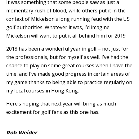
It was something that some people saw as just a
momentary rush of blood, while others put it in the
context of Mickelson’s long running feud with the US
golf authorities. Whatever it was, I’d imagine
Mickelson will want to put it all behind him for 2019.
2018 has been a wonderful year in golf – not just for
the professionals, but for myself as well. I’ve had the
chance to play on some great courses when I have the
time, and I’ve made good progress in certain areas of
my game thanks to being able to practice regularly on
my local courses in Hong Kong.
Here’s hoping that next year will bring as much
excitement for golf fans as this one has.
Rob Weider