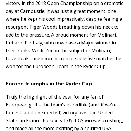
victory in the 2018 Open Championship on a dramatic
day at Carnoustie. It was just a great moment, one
where he kept his cool impressively, despite feeling a
resurgent Tiger Woods breathing down his neck to
add to the pressure. A proud moment for Molinari,
but also for Italy, who now have a Major winner in
their ranks. While I’m on the subject of Molinari, I
have to also mention his remarkable five matches he
won for the European Team in the Ryder Cup.
Europe triumphs in the Ryder Cup
Truly the highlight of the year for any fan of
European golf – the team’s incredible (and, if we’re
honest, a bit unexpected) victory over the United
States in France. Europe’s 17½-10½ win was crushing,
and made all the more exciting by a spirited USA