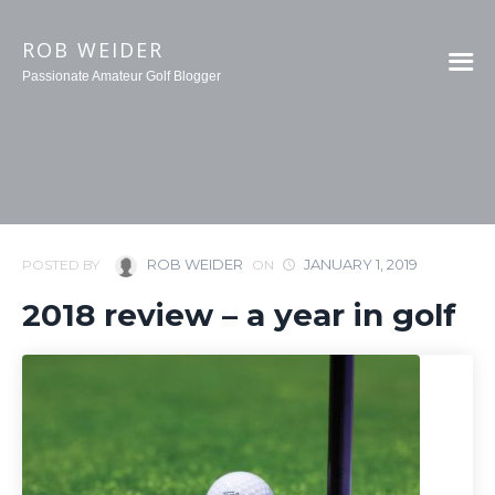
ROB WEIDER
Passionate Amateur Golf Blogger
ROB WEIDER
JANUARY 1, 2019
POSTED BY
ON
2018 review – a year in golf